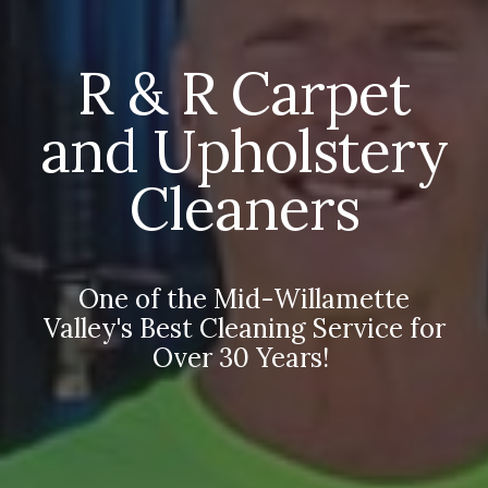
R & R Carpet
and Upholstery
Cleaners
One of the Mid-Willamette
Valley's Best Cleaning Service for
Over 30 Years!