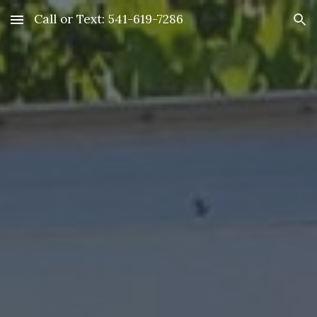
Call or Text: 541-619-7286
Skip to main content
Skip to navigation