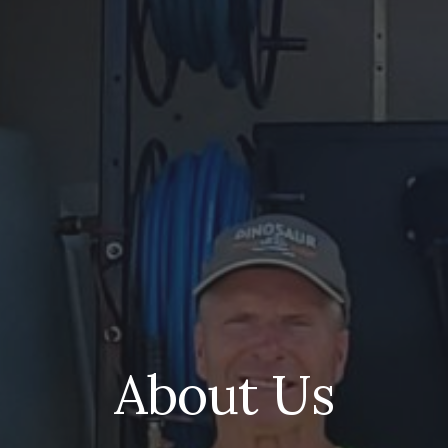
About Us